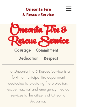
Oneonta Fire
& Rescue Service
Oneonta Fire &
Rescue Service
Courage
Commitment
Dedication Respect
The Oneonta Fire & Rescue Service is a
full-time municipal fire department
dedicated to providing fire protection,
rescue, hazmat and emergency medical
services to the citizens of Oneonta
Alabama.