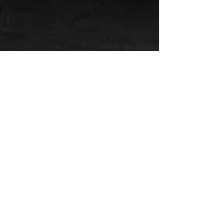
CALL US
Tel:
(205) 813-7189
Fax:
(205) 813-7199
EMAIL US
Click Here
OPERATING HOURS
Business Office: Mon -
Fri: 8am - 4pm
Emergency Services:
24 / 7 / 365
Established 1924