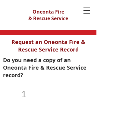
Oneonta Fire
& Rescue Service
Request an Oneonta Fire &
Rescue Service Record
Do you need a copy of an
Oneonta Fire & Rescue Service
record?
1
Gather Your Information
The more specific information you give
us the easier the process will be for us
to locate your record. It will be helpful if