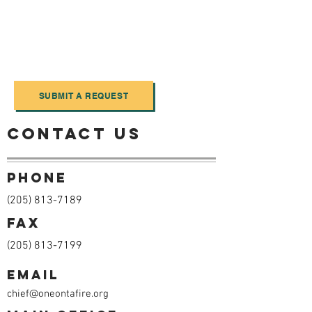
obtained Monday - Friday between 7am
- 6pm. While it is not necessary to
submit a request electronically, it may
expedite the process. To submit a
request please click the button below.
SUBMIT A REQUEST
Contact us
Phone
(205) 813-7189
Fax
(205) 813-7199
Email
chief@oneontafire.org