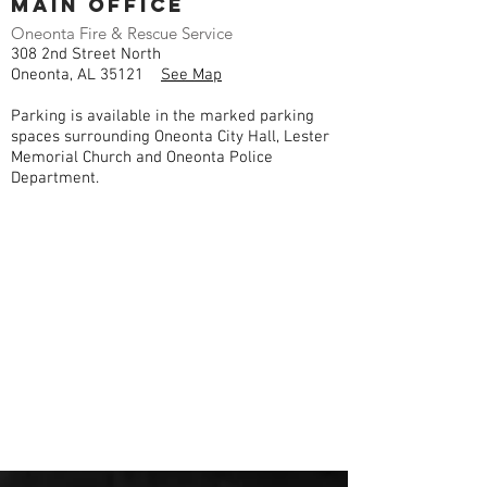
Main Office
Oneonta Fire & Rescue Service
308 2nd Street North
Oneonta, AL 35121
See Map
Parking is available in the marked parking
spaces surrounding Oneonta City Hall, Lester
Memorial Church and Oneonta Police
Department.