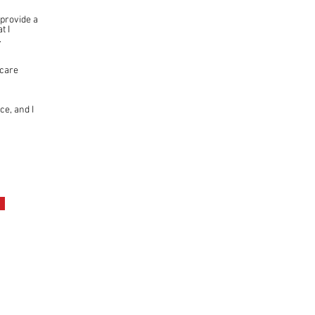
 provide a
t I
.
hcare
ce, and I