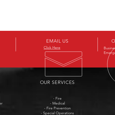
EMAIL US
O
Click Here
Busine
Emerge
OUR SERVICES
- Fire
er
- Medical
- Fire Prevention
- Special Operations