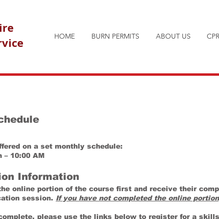
ire
HOME
BURN PERMITS
ABOUT US
CPR
rvice
Schedule
offered on a set monthly schedule:
h – 10:00 AM
ion Information
e online portion of the course first and receive their compl
ication session.
If you have not completed the online portion
complete, please use the links below to register for a skill