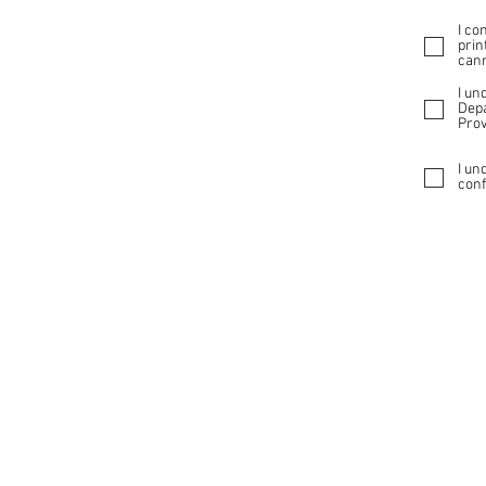
I co
prin
cann
I un
Depa
Prov
I un
conf