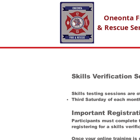
Oneonta F
& Rescue Se
Skills Verification 
Skills testing sessions are 
Third Saturday of each mont
Important Registrat
Participants must complete th
registering for a skills verif
Once your online training is 