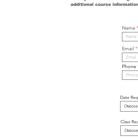
additional course informatio
Name
Email
Phone
Date Re
Class Re