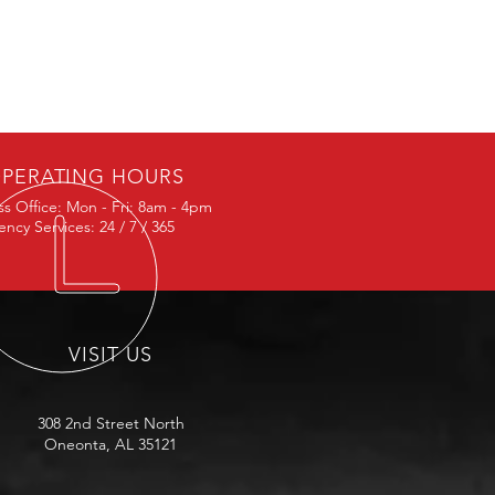
PERATING HOURS
ss Office: Mon - Fri: 8am - 4pm
ncy Services: 24 / 7 / 365
VISIT US
308 2nd Street North
Oneonta, AL 35121