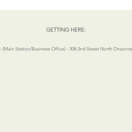
GETTING HERE:
 - (Main Station/Business Office) - 308 2nd Street North Oneonta