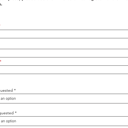
n.
quested
quested