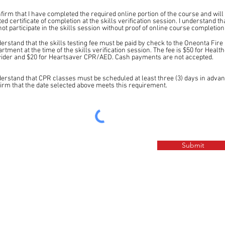
nfirm that I have completed the required online portion of the course and will
ted certificate of completion at the skills verification session. I understand tha
ot participate in the skills session without proof of online course completion
derstand that the skills testing fee must be paid by check to the Oneonta Fire
rtment at the time of the skills verification session. The fee is $50 for Healt
ider and $20 for Heartsaver CPR/AED. Cash payments are not accepted.
derstand that CPR classes must be scheduled at least three (3) days in advan
irm that the date selected above meets this requirement.
Submit