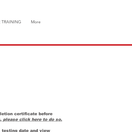
 TRAINING
More
etion certificate before
, please click here to do so.
s testing date and view