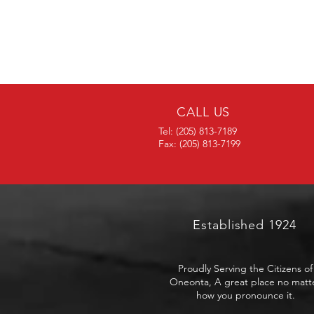
CALL US
Tel: (205) 813-7189
Fax: (205) 813-7199
Established 1924
Proudly Serving the Citizens of
Oneonta, A great place no matt
how you pronounce it.